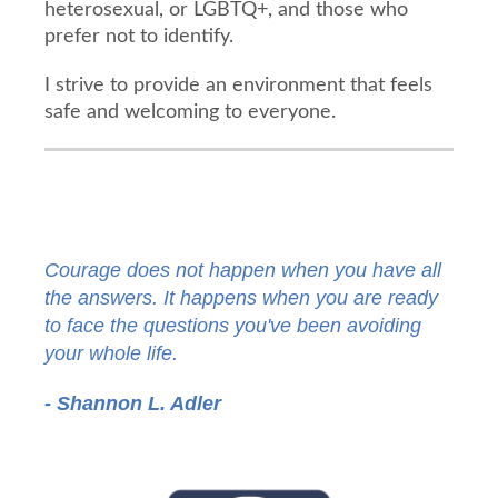
heterosexual, or LGBTQ+, and those who
prefer not to identify.
I strive to provide an environment that feels
safe and welcoming to everyone.
Courage does not happen when you have all
the answers. It happens when you are ready
to face the questions you've been avoiding
your whole life.
- Shannon L. Adler