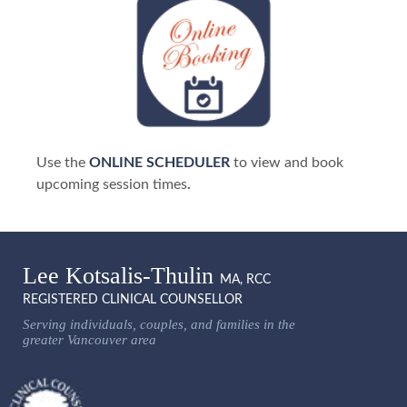
Use the
ONLINE SCHEDULER
to view and book
upcoming session times
.
Lee Kotsalis-Thulin
MA, RCC
REGISTERED CLINICAL COUNSELLOR
Serving individuals, couples, and families in the
greater Vancouver area