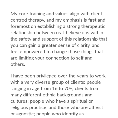
My core training and values align with client-
centred therapy, and my emphasis is first and
foremost on establishing a strong therapeutic
relationship between us. I believe it is within
the safety and support of this relationship that
you can gain a greater sense of clarity, and
feel empowered to change those things that
are limiting your connection to self and
others.
I have been privileged over the years to work
with a very diverse group of clients: people
ranging in age from 16 to 70+; clients from
many different ethnic backgrounds and
cultures; people who have a spiritual or
religious practice, and those who are atheist
or agnostic; people who identify as