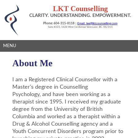
LKT Counselling
CLARITY. UNDERSTANDING. EMPOWERMENT.
Phone: 604-315-8118
|
Email: lee@lktcounselling.com
Suite #223, 1628 West 1st Avenue Vancouver, BC, V6J 1G1
MENU
About Me
I am a Registered Clinical Counsellor w
ith a
Master's degree in Counselling
Psychology,
and have been working as a
therapist since 1995. I received my graduate
degree from the University of British
Columbia and worked as a therapist within a
Drug & Alcohol Counselling agency and a
Youth Concurrent Disorders program prior to