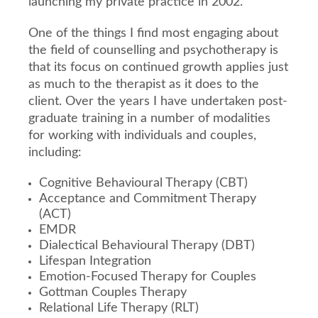
launching my private practice in 2002.
One of the things I find most engaging about
the field of counselling and psychotherapy is
that its focus on continued growth applies just
as much to the therapist as it does to the
client. Over the years I have undertaken post-
graduate training in a number of modalities
for working with individuals and couples,
including:
Cognitive Behavioural Therapy (CBT)
Acceptance and Commitment Therapy
(ACT)
EMDR
Dialectical Behavioural Therapy (DBT)
Lifespan Integration
Emotion-Focused Therapy for Couples
Gottman Couples Therapy
Relational Life Therapy (RLT)