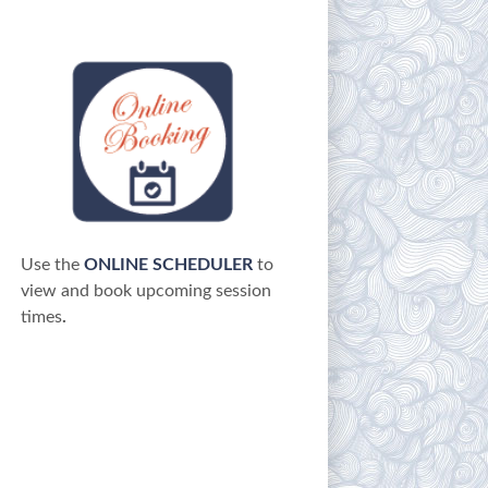
Use the
ONLINE SCHEDULER
to
view and book upcoming session
times
.