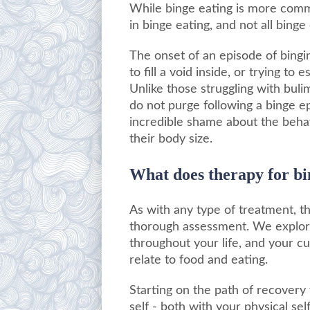
While binge eating is more comm
in binge eating, and not all binge
The onset of an episode of bingin
to fill a void inside, or trying t
Unlike those struggling with bul
do not purge following a binge epi
incredible shame about the behav
their body size.
What does therapy for bi
As with any type of treatment, t
thorough assessment. We explore 
throughout your life, and your cu
relate to food and eating.
Starting on the path of recovery
self - both with your physical sel