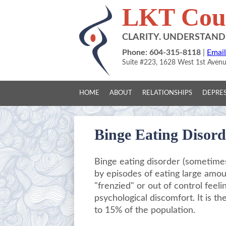
LKT Coun
CLARITY. UNDERSTAN
Phone: 604-315-8118
|
Email
Suite #223, 1628 West 1st Aven
HOME
ABOUT
RELATIONSHIPS
DEPRES
Binge Eating Disord
Binge eating disorder (sometimes
by episodes of eating large amoun
"frenzied" or out of control feel
psychological discomfort. It is t
to 15% of the population.