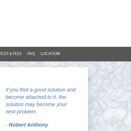
ICES & FEES
FAQ
LOCATION
If you find a good solution and
become attached to it, the
solution may become your
next problem.
-
Robert Anthony