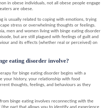
on in obese individuals, not all obese people engage
 eaters are obese.
g is usually related to coping with emotions, trying
o escape stress or overwhelming thoughts or feelings.
imia, men and women living with binge eating disorder
sode, but are still plagued with feelings of guilt and
iour and its effects (whether real or perceived) on
nge eating disorder involve?
herapy for binge eating disorder begins with a
your history, your relationship with food
rrent thoughts, feelings, and behaviours as they
 from binge eating involves reconnecting with the
f (the part that allows you to identify and experience