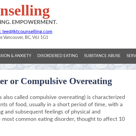
selling
DING. EMPOWERMENT.
: lee@lktcounselling.com
ue Vancouver, BC, V6J 1G1
SION & ANXIETY
DISORDERED EATING
SUBSTANCE ABUSE
SERV
er or Compulsive Overeating
 also called compulsive overeating) is characterized
ts of food, usually in a short period of time, with a
ing and subsequent feelings of physical and
he most common eating disorder, thought to affect 10