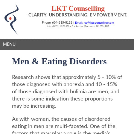
LKT Counselling
CLARITY. UNDERSTANDING. EMPOWERMENT.
Phone: 604-315-8118
|
Email: lee@lktcounselling.com
Suite #223, 1628 West 1st Avenue Vancouver, BC, V6J 1G1
MENU
Men & Eating Disorders
Research shows that approximately 5 - 10% of
those diagnosed with anorexia and 10 - 15%
of those diagnosed with bulimia are men, and
there is some indication these proportions
may be increasing.
As with women, the causes of disordered
eating in men are multi-faceted. One of the
factors that may play a role is the media's