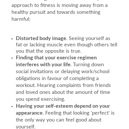
approach to fitness is moving away from a
healthy pursuit and towards something
harmful:
Distorted body image
. Seeing yourself as
fat or lacking muscle even though others tell
you that the opposite is true.
Finding that your exercise regimen
interferes with your life
. Turning down
social invitations or delaying work/school
obligations in favour of completing a
workout. Hearing complaints from friends
and loved ones about the amount of time
you spend exercising.
Having your self-esteem depend on your
appearance
. Feeling that looking 'perfect' is
the only way you can feel good about
yourself.