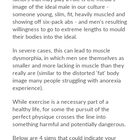
image of the ideal male in our culture -
someone young, slim, fit, heavily muscled and
showing off six-pack abs - and men's resulting
willingness to go to extreme lengths to mould
their bodies into the ideal.
In severe cases, this can lead to muscle
dysmorphia, in which men see themselves as
smaller and more lacking in muscle than they
really are (similar to the distorted 'fat' body
image many people struggling with anorexia
experience).
While exercise is a necessary part of a
healthy life, for some the pursuit of the
perfect physique crosses the line into
something harmful and potentially dangerous.
Below are 4 signs that could indicate your