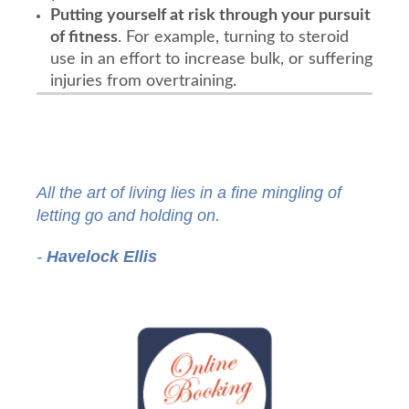
Putting yourself at risk through your pursuit
of fitness
. For example, turning to steroid
use in an effort to increase bulk, or suffering
injuries from overtraining.
All the art of living lies in a fine mingling of
letting go and holding on.
-
Havelock Ellis