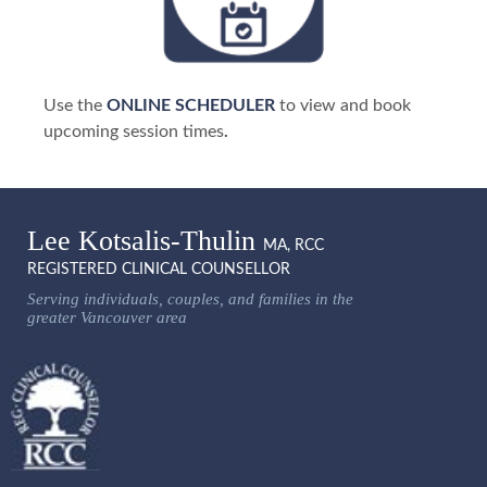
Use the
ONLINE SCHEDULER
to view and book
upcoming session times
.
Lee Kotsalis-Thulin
MA, RCC
REGISTERED CLINICAL COUNSELLOR
Serving individuals, couples, and families in the
greater Vancouver area