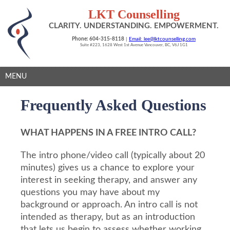
LKT Counselling
CLARITY. UNDERSTANDING. EMPOWERMENT.
Phone: 604-315-8118
|
Email: lee@lktcounselling.com
Suite #223, 1628 West 1st Avenue Vancouver, BC, V6J 1G1
MENU
Frequently Asked Questions
WHAT HAPPENS IN A FREE INTRO CALL?
The intro phone/video call (typically about 20
minutes) gives us a chance to explore your
interest in seeking therapy, and answer any
questions you may have about my
background or approach. An intro call is not
intended as therapy, but as an introduction
that lets us begin to assess whether working