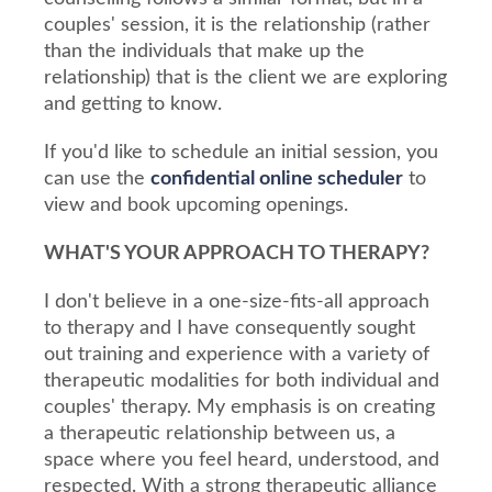
couples' session, it is the relationship (rather
than the individuals that make up the
relationship) that is the client we are exploring
and getting to know.
If you'd like to schedule an initial session, you
can use the
confidential online scheduler
to
view and book upcoming openings.
WHAT'S YOUR APPROACH TO THERAPY?
I don't believe in a one-size-fits-all approach
to therapy and I have consequently sought
out training and experience with a variety of
therapeutic modalities for both individual and
couples' therapy. My emphasis is on creating
a therapeutic relationship between us, a
space where you feel heard, understood, and
respected. With a strong therapeutic alliance