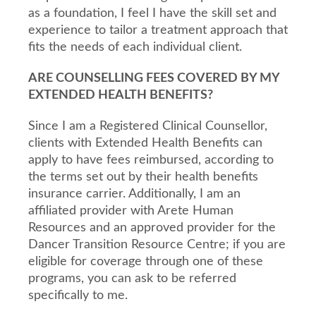
as a foundation, I feel I have the skill set and
experience to tailor a treatment approach that
fits the needs of each individual client.
ARE COUNSELLING FEES COVERED BY MY
EXTENDED HEALTH BENEFITS?
Since I am a Registered Clinical Counsellor,
clients with Extended Health Benefits can
apply to have fees reimbursed, according to
the terms set out by their health benefits
insurance carrier. Additionally, I am an
affiliated provider with Arete Human
Resources and an approved provider for the
Dancer Transition Resource Centre; if you are
eligible for coverage through one of these
programs, you can ask to be referred
specifically to me.