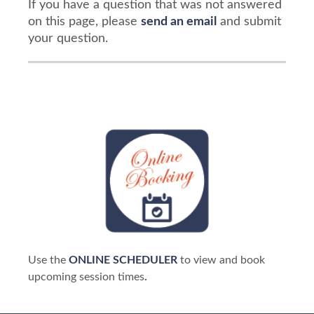
If you have a question that was not answered
on this page, please
send an email
and submit
your question.
Use the
ONLINE SCHEDULER
to view and book
upcoming session times
.