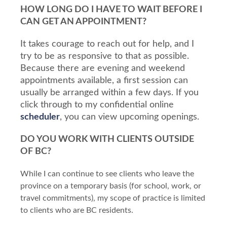
HOW LONG DO I HAVE TO WAIT BEFORE I
CAN GET AN APPOINTMENT?
It takes courage to reach out for help, and I
try to be as responsive to that as possible.
Because there are evening and weekend
appointments available, a first session can
usually be arranged within a few days. If you
click through to my confidential online
scheduler
, you can view upcoming openings.
DO YOU WORK WITH CLIENTS OUTSIDE
OF BC?
While I can continue to see clients who leave the
province on a temporary basis (for school, work, or
travel commitments), my scope of practice is limited
to clients who are BC residents.