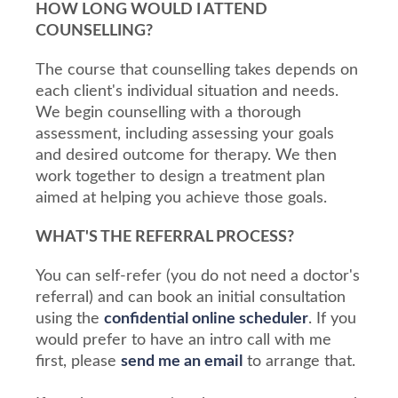
HOW LONG WOULD I ATTEND
COUNSELLING?
The course that counselling takes depends on
each client's individual situation and needs.
We begin counselling with a thorough
assessment, including assessing your goals
and desired outcome for therapy. We then
work together to design a treatment plan
aimed at helping you achieve those goals.
WHAT'S THE REFERRAL PROCESS?
You can self-refer (you do not need a doctor's
referral) and can book an initial consultation
using the
confidential online scheduler
. If you
would prefer to have an intro call with me
first, please
send me an email
to arrange that.