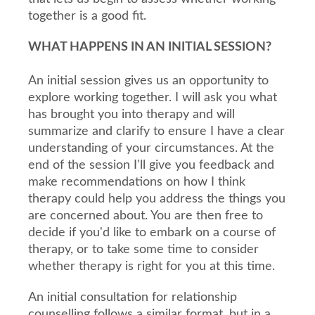
together is a good fit.
WHAT HAPPENS IN AN INITIAL SESSION?
An initial session gives us an opportunity to
explore working together. I will ask you what
has brought you into therapy and will
summarize and clarify to ensure I have a clear
understanding of your circumstances. At the
end of the session I'll give you feedback and
make recommendations on how I think
therapy could help you address the things you
are concerned about. You are then free to
decide if you'd like to embark on a course of
therapy, or to take some time to consider
whether therapy is right for you at this time.
An initial consultation for relationship
counselling follows a similar format, but in a